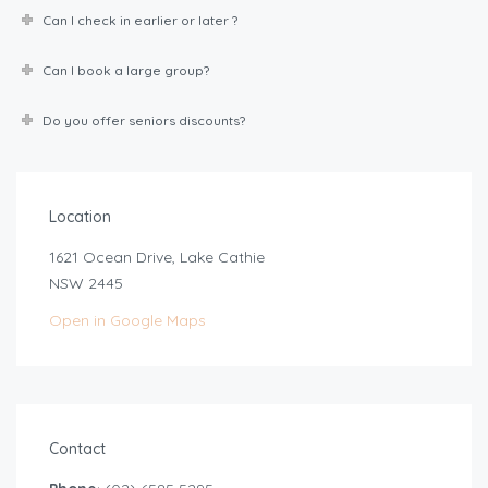
Can I check in earlier or later ?
Can I book a large group?
Do you offer seniors discounts?
Location
1621 Ocean Drive, Lake Cathie
NSW 2445
Open in Google Maps
Contact