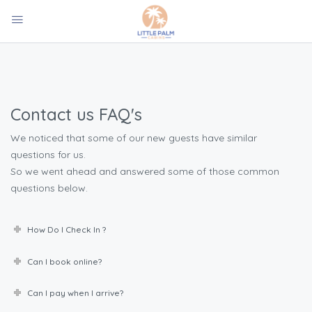
Contact us FAQ's
We noticed that some of our new guests have similar
questions for us.
So we went ahead and answered some of those common
questions below.
How Do I Check In ?
Can I book online?
Can I pay when I arrive?