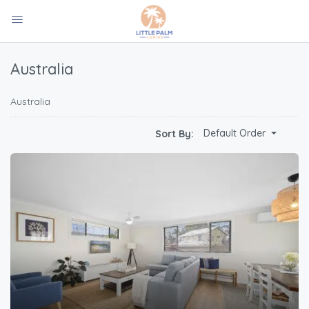
Australia
Australia
Default Order
Sort By: