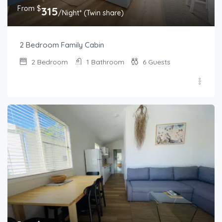
From $
315
/Night* (Twin share)
2 Bedroom Family Cabin
2
Bedroom
1
Bathroom
6
Guests