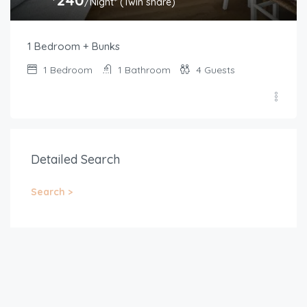
/Night* (Twin share)
1 Bedroom + Bunks
1
Bedroom
1
Bathroom
4
Guests
Detailed Search
Search >