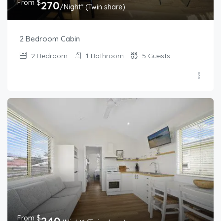
From $
270
/Night* (Twin share)
2 Bedroom Cabin
2
Bedroom
1
Bathroom
5
Guests
From $
240