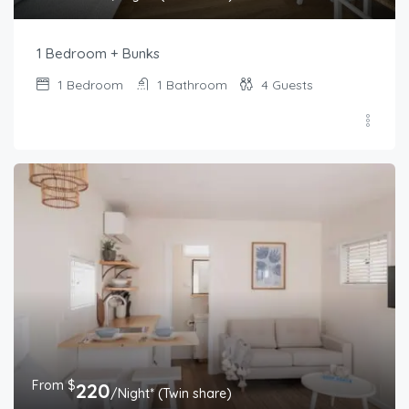
1 Bedroom + Bunks
1
Bedroom
1
Bathroom
4
Guests
From $
220
/Night* (Twin share)