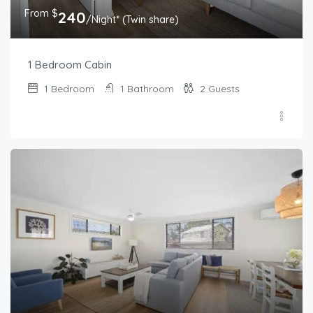
From $
240
/Night* (Twin share)
1 Bedroom Cabin
1
Bedroom
1
Bathroom
2
Guests