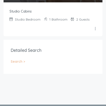
Studio Cabins
Studio
Bedroom
1
Bathroom
2
Guests
Detailed Search
Search >