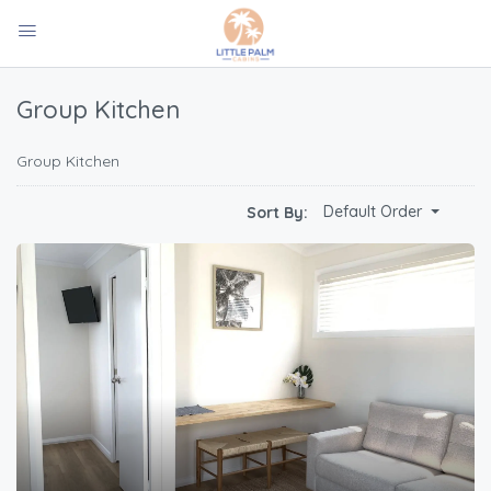
Group Kitchen
Group Kitchen
Default Order
Sort By: