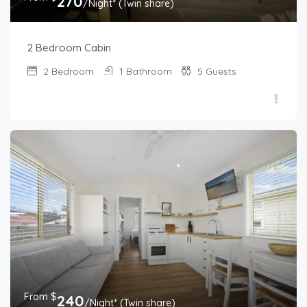
270
/Night* (Twin share)
2 Bedroom Cabin
2
Bedroom
1
Bathroom
5
Guests
From $
240
/Night* (Twin share)