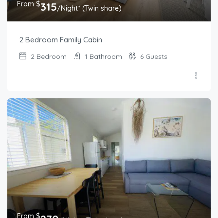
From $
315
/Night* (Twin share)
2 Bedroom Family Cabin
2
Bedroom
1
Bathroom
6
Guests
From $